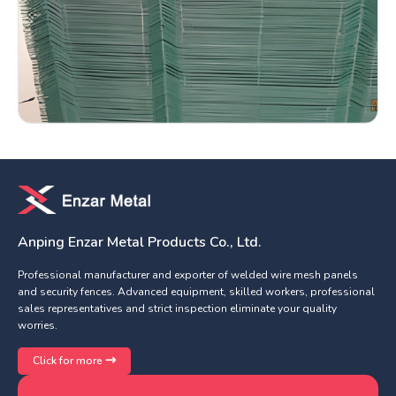
Anping Enzar Metal Products Co., Ltd.
Professional manufacturer and exporter of welded wire mesh panels
and security fences. Advanced equipment, skilled workers, professional
sales representatives and strict inspection eliminate your quality
worries.
Click for more