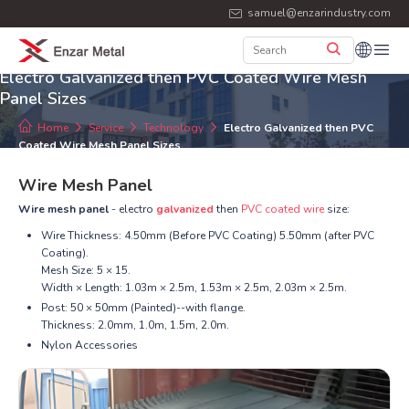
samuel@enzarindustry.com
Electro Galvanized then PVC Coated Wire Mesh
Panel Sizes
Home
Service
Technology
Electro Galvanized then PVC
Coated Wire Mesh Panel Sizes
Wire Mesh Panel
Wire mesh panel
- electro
galvanized
then
PVC coated wire
size:
Wire Thickness: 4.50mm (Before PVC Coating) 5.50mm (after PVC
Coating).
Mesh Size: 5 × 15.
Width × Length: 1.03m × 2.5m, 1.53m × 2.5m, 2.03m × 2.5m.
Post: 50 × 50mm (Painted)--with flange.
Thickness: 2.0mm, 1.0m, 1.5m, 2.0m.
Nylon Accessories